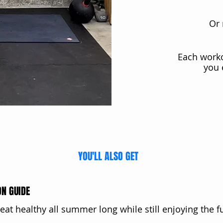
Or 
Each work
you 
YOU'LL ALSO GET
ON GUIDE
 eat healthy all summer long while still enjoying the f