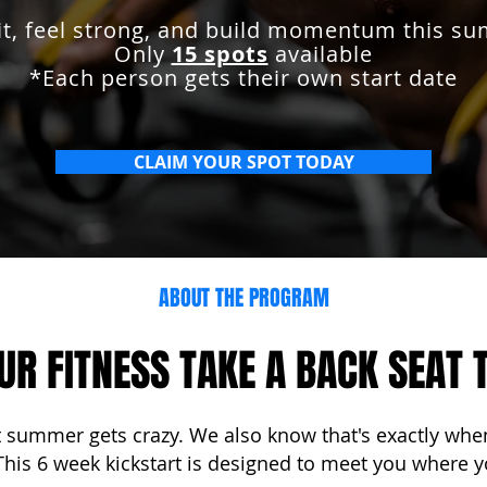
fit, feel strong, and build momentum this s
Only
15 spots
available
*Each person gets their own start date
CLAIM YOUR SPOT TODAY
ABOUT THE PROGRAM
OUR FITNESS TAKE A BACK SEAT
summer gets crazy. We also know that's exactly when
 This 6 week kickstart is designed to meet you where y