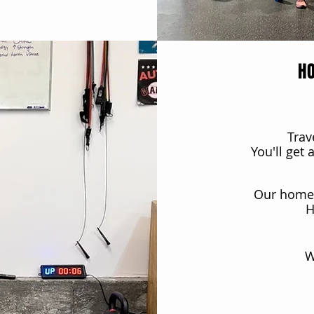
H
Trav
You'll get
Our home 
H
W