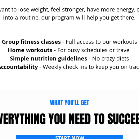
nt to lose weight, feel stronger, have more energy, o
into a routine, our program will help you get there.
Group fitness classes
- Full access to our workouts
Home workouts
- For busy schedules or travel
Simple nutrition guidelines
- No crazy diets
ccountability
- Weekly check ins to keep you on trac
WHAT YOU'LL GET
VERYTHING YOU NEED TO SUCCE
START NOW