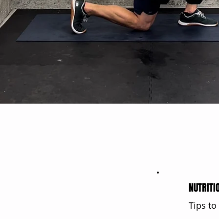
NUTRITI
Tips to