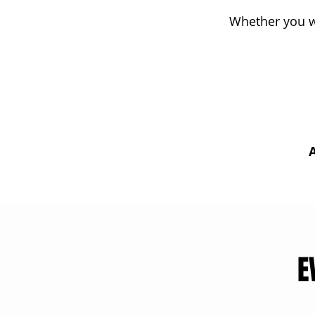
Whether you wa
A
E