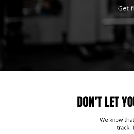
Get 
DON'T LET Y
We know that 
track.