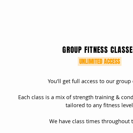
GROUP FITNESS CLASS
UNLIMITED ACCESS
You'll get full access to our group
Each class is a mix of strength training & con
tailored to any fitness level
We have class times throughout t