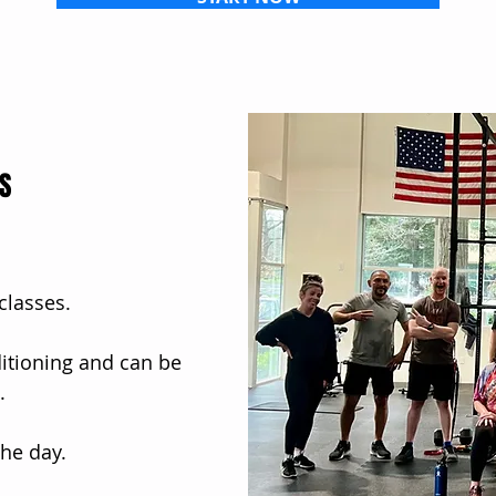
ES
 classes.
ditioning and can be
.
he day.