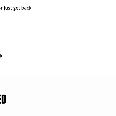
r just get back
k
ED