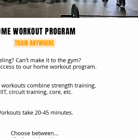
OME WORKOUT PROGRAM
TRAIN ANYWHERE
eling? Can't make it to the gym?
 access to our home workout program.
workouts combine strength training,
IIT, circuit training, core, etc.
orkouts take 20-45 minutes.
Choose between...