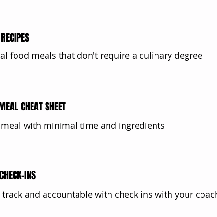
RECIPES
eal food meals that don't require a culinary degree
MEAL CHEAT SHEET
 meal with minimal time and ingredients
CHECK-INS
 track and accountable with check ins with your coac