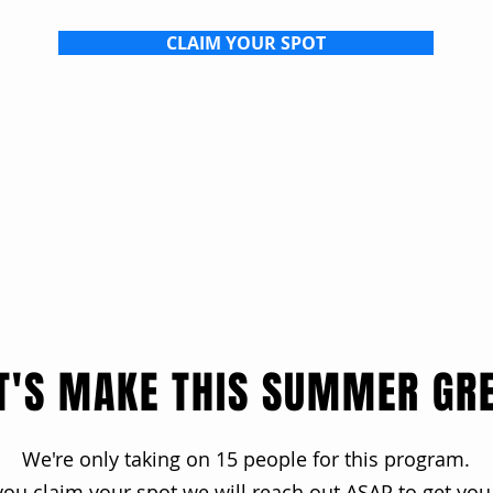
CLAIM YOUR SPOT
T'S MAKE THIS SUMMER GR
We're only taking on 15 people for this program.
ou claim your spot we will reach out ASAP to get you