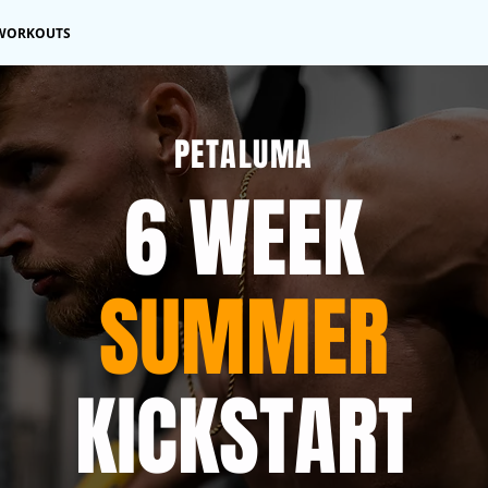
WORKOUTS
PETALUMA
6 WEEK
SUMMER
KICKSTART