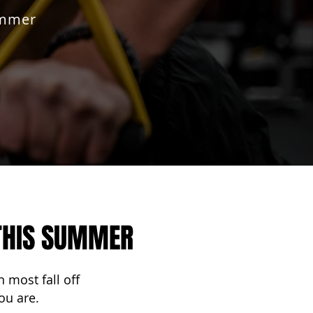
ummer
 THIS SUMMER
 most fall off
ou are.