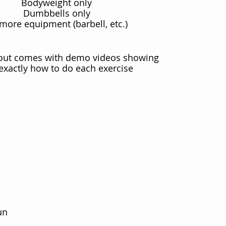
Bodyweight only
Dumbbells only
more equipment (barbell, etc.)
out comes with demo videos showing
exactly how to do each exercise
un