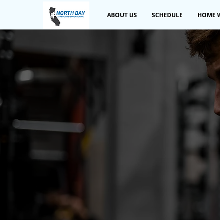
ABOUT US
SCHEDULE
HOME 