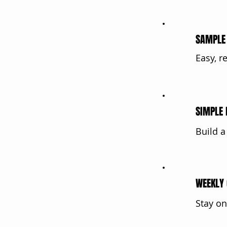
SAMPLE 
Easy, r
SIMPLE 
Build a
WEEKLY 
Stay on