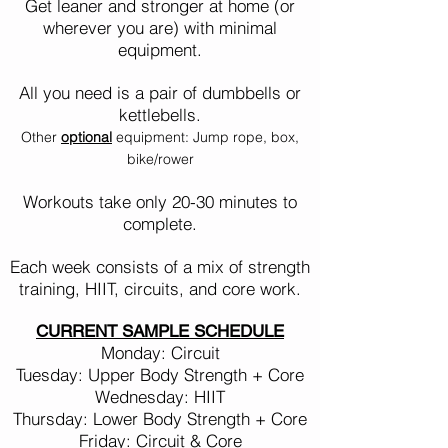
Get leaner and stronger at home (or
wherever you are) with minimal
equipment.
All you need is a pair of dumbbells or
kettlebells.
Other
optional
equipment: Jump rope, box,
bike/rower
Workouts take only 20-30
minutes to
complete.
Each week consists of a mix of strength
training, HIIT, circuits, and core work.
CURRENT SAMPLE SCHEDULE
Monday: Circuit
Tuesday: Upper Body Strength + Core
Wednesday: HIIT
Thursday: Lower Body Strength + Core
Friday: Circuit & Core