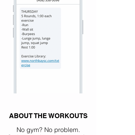
ABOUT THE WORKOUTS
No gym? No problem.