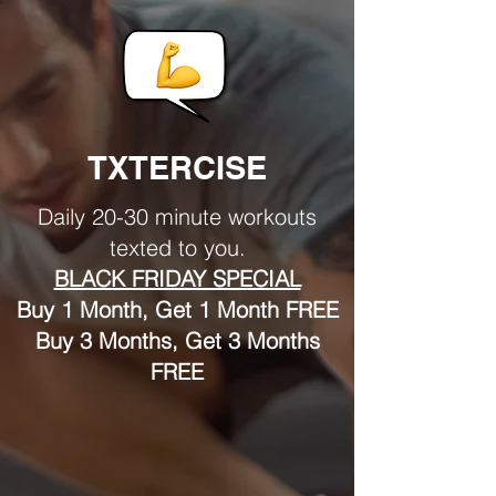
TXTERCISE
Daily 20-30 minute workouts
texted to you.
BLACK FRIDAY SPECIAL
Buy 1 Month, Get 1 Month FREE
Buy 3 Months, Get 3 Months
FREE