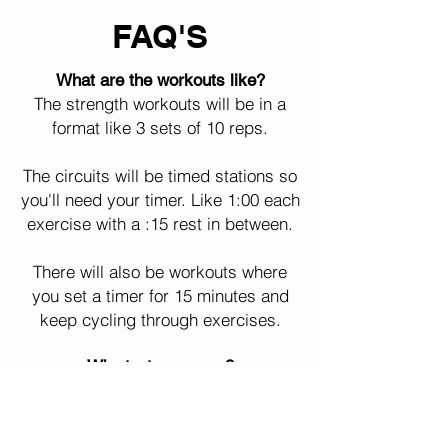
FAQ'S
What are the workouts like?
The strength workouts will be in a
format like 3 sets of 10 reps.
The circuits will be timed stations so
you'll need your timer. Like 1:00 each
exercise with a :15 rest in between.
There will also be workouts where
you set a timer for 15 minutes and
keep cycling through exercises.
Why text message?
We've seen better consistency and
results with text message. It's more
convenient and everyone reads their