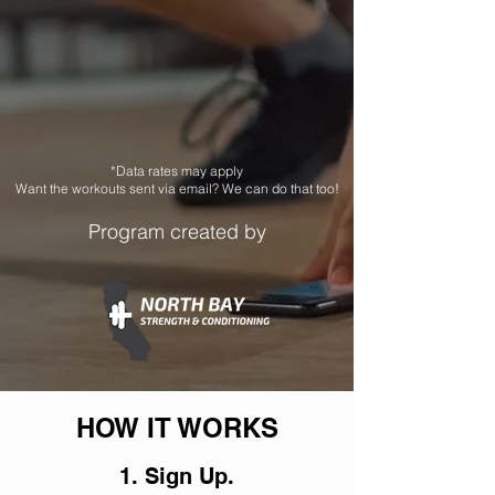
*Data rates may apply
Want the workouts sent via email? We can do that too!
Program created by
HOW IT WORKS
1. Sign Up.