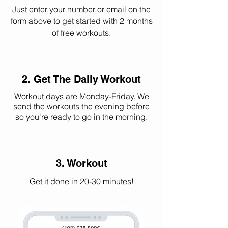
Just enter your number or email on the
form above to get started with 2 months
of free workouts.
2. Get The Daily Workout
Workout days are Monday-Friday. We
send the workouts the evening before
so you're ready to go in the morning.
3. Workout
Get it done in 20-30 minutes!