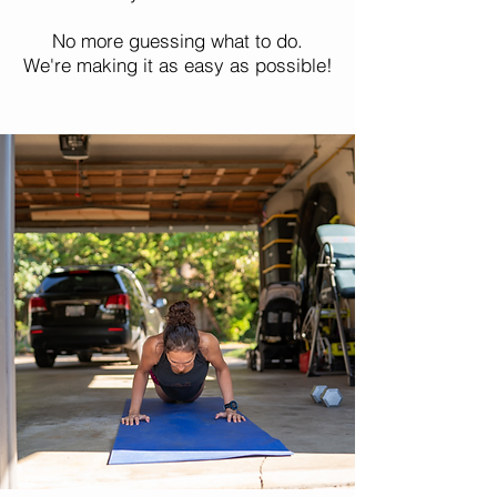
No more guessing what to do.
We're making it as easy as possible!