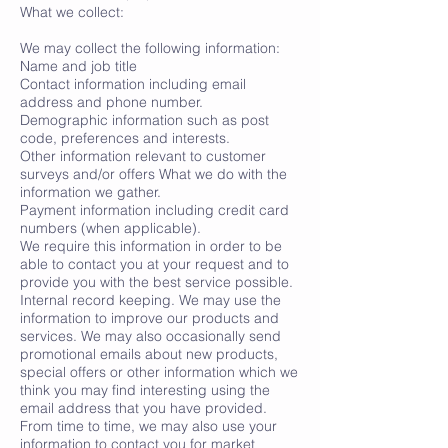
What we collect:
We may collect the following information:
Name and job title
Contact information including email
address and phone number.
Demographic information such as post
code, preferences and interests.
Other information relevant to customer
surveys and/or offers What we do with the
information we gather.
Payment information including credit card
numbers (when applicable).
We require this information in order to be
able to contact you at your request and to
provide you with the best service possible.
Internal record keeping. We may use the
information to improve our products and
services. We may also occasionally send
promotional emails about new products,
special offers or other information which we
think you may find interesting using the
email address that you have provided.
From time to time, we may also use your
information to contact you for market