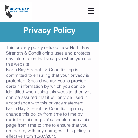
Privacy Policy
This privacy policy sets out how North Bay
Strength & Conditioning uses and protects
any information that you give when you use
this website.
North Bay Strength & Conditioning is
committed to ensuring that your privacy is
protected. Should we ask you to provide
certain information by which you can be
identified when using this website, then you
can be assured that it will only be used in
accordance with this privacy statement.
North Bay Strength & Conditioning may
change this policy from time to time by
updating this page. You should check this
page from time to time to ensure that you
are happy with any changes. This policy is
effective from 10/07/2015.