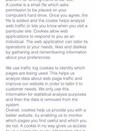
A cookie is a small file which asks
permission to be placed on your
computer’s hard drive. Once you agree, the
file is added and the cookie helps analyze
web traffic or lets you know when you visit a
particular site. Cookies allow web
applications to respond to you as an
individual. The web application can tailor its
operations to your needs, likes and dislikes
by gathering and remembering information
about your preferences.
We use traffic log cookies to identify which
pages are being used. This helps us
analyze data about web page traffic and
improve our website in order to tailor it to
customer needs. We only use this
information for statistical analysis purposes
and then the data is removed from the
system.
Overall, cookies help us provide you with a
better website, by enabling us to monitor
which pages you find useful and which you
do not. A cookie in no way gives us access