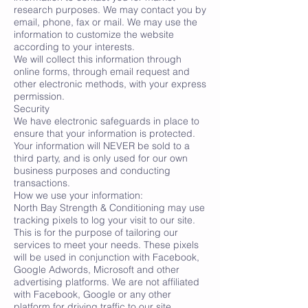
research purposes. We may contact you by
email, phone, fax or mail. We may use the
information to customize the website
according to your interests.
We will collect this information through
online forms, through email request and
other electronic methods, with your express
permission.
Security
We have electronic safeguards in place to
ensure that your information is protected.
Your information will NEVER be sold to a
third party, and is only used for our own
business purposes and conducting
transactions.
How we use your information:
North Bay Strength & Conditioning may use
tracking pixels to log your visit to our site.
This is for the purpose of tailoring our
services to meet your needs. These pixels
will be used in conjunction with Facebook,
Google Adwords, Microsoft and other
advertising platforms. We are not affiliated
with Facebook, Google or any other
platform for driving traffic to our site.